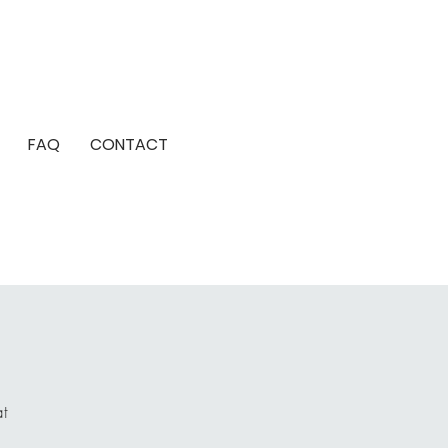
FAQ
CONTACT
at