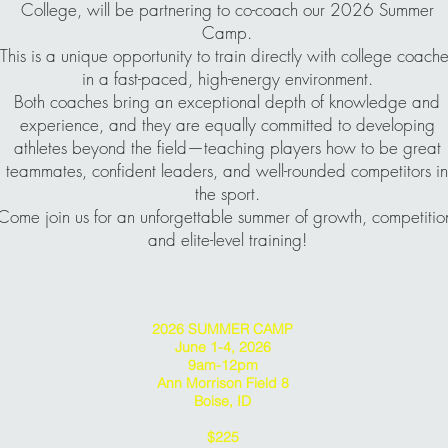
College, will be partnering to co-coach our 2026 Summer
Camp.
This is a unique opportunity to train directly with college coache
in a fast-paced, high-energy environment.
Both coaches bring an exceptional depth of knowledge and
experience, and they are equally committed to developing
athletes beyond the field—teaching players how to be great
teammates, confident leaders, and well-rounded competitors in
the sport.
Come join us for an unforgettable summer of growth, competitio
and elite-level training!
2026 SUMMER CAMP
June 1-4, 2026
9am-12pm
Ann Morrison Field 8
Boise, ID
$225