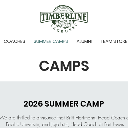
COACHES
SUMMER CAMPS
ALUMNI
TEAM STORE
CAMPS
2026 SUMMER CAMP
We are thrilled to announce that Britt Hartmann, Head Coach 
Pacific University, and Jojo Lutz, Head Coach at Fort Lewis