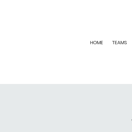
HOME
TEAMS