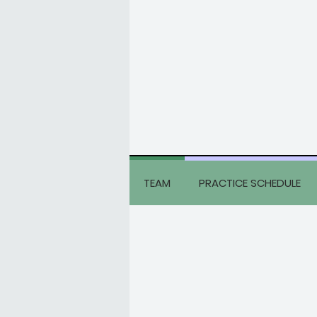
TEAM
PRACTICE SCHEDULE