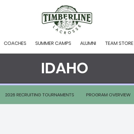
COACHES
SUMMER CAMPS
ALUMNI
TEAM STORE
IDAHO
2026 RECRUITING TOURNAMENTS
PROGRAM OVERVIEW