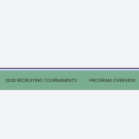
2026 RECRUITING TOURNAMENTS
PROGRAM OVERVIEW