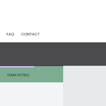
FAQ
CONTACT
TEAM HOTELS