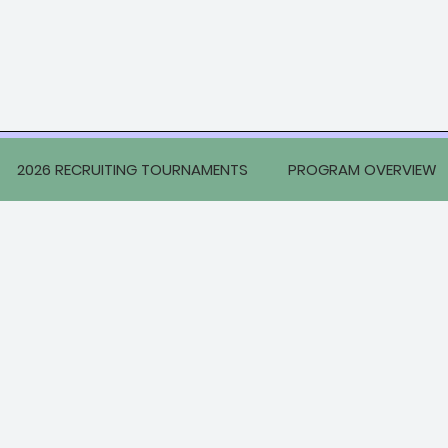
2026 RECRUITING TOURNAMENTS
PROGRAM OVERVIEW