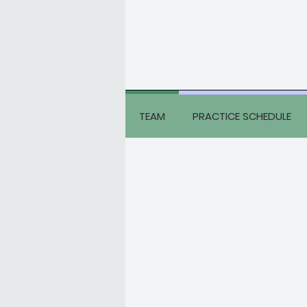
TEAM
PRACTICE SCHEDULE