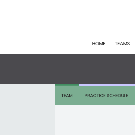
HOME
TEAMS
TEAM
PRACTICE SCHEDULE