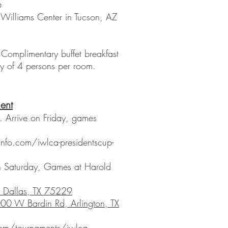
6
Williams Center in Tucson, AZ
omplimentary buffet breakfast
y of 4 persons per room.
ent
Arrive on Friday, games
y
info.com/iwlca-presidentscup-
 Saturday, Games at Harold
, Dallas, TX 75229
00 W Bardin Rd, Arlington, TX
com/tournaments/iwlca-