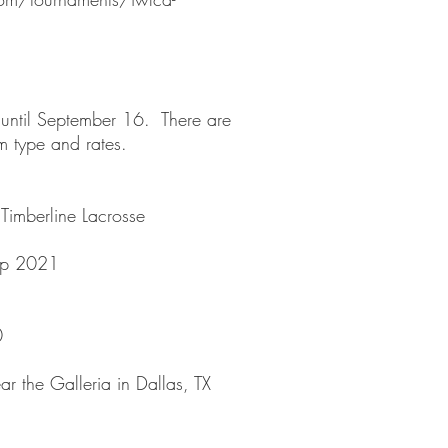
 until September 16. There are
oom type and rates.
Timberline Lacrosse
up 2021
0
r the Galleria in Dallas, TX