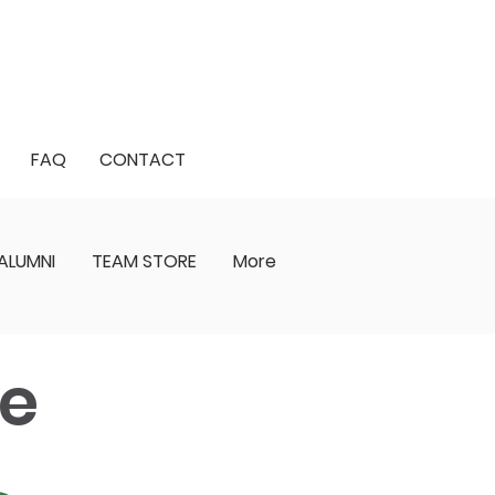
FAQ
CONTACT
ALUMNI
TEAM STORE
More
ge