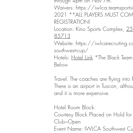
through 4pm on Nov 7th.
Waivers:
https://iwlca.teamsports
2021
**ALL PLAYERS MUST COM
REGISTRATION!
Location: Kino Sports Complex,
25
85713
Website:
https://iwlcarecruiting.
southwest-cup/
Hotels:
Hotel Link
*The Black Team 
Below
Travel: The coaches are flying into
There is an airport in Tuscon, althou
and it is more expensive.
Hotel Room Block:
Courtesy Block Placed on Hold for 
Club~Open
Event Name: IWLCA Southwest C