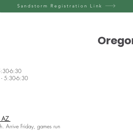
Sandstorm Registration Link
Orego
 5:30-6:30
 - 5:30-6:30
, AZ
. Arrive Friday, games run