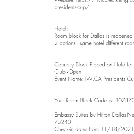
presidents-cup/
Hotel:
Room block for Dallas is reopened
2 options - same hotel different r
Courtesy Block Placed on Hold for 
Club~Open
Event Name: IWLCA Presidents C
Your Room Block Code is: 80787
Embassy Suites by Hilton Dallas-Nea
75240
Check-in dates from 11/18/2021