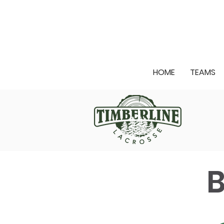
HOME
TEAMS
B