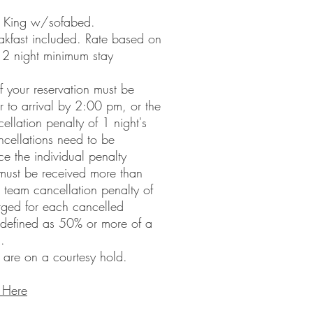
- King w/sofabed.
akfast included. Rate based on
 2 night minimum stay
f your reservation must be
or to arrival by 2:00 pm, or the
ellation penalty of 1 night's
cellations need to be
ce the individual penalty
 must be received more than
 a team cancellation penalty of
arged for each cancelled
s defined as 50% or more of a
.
 are on a courtesy hold.
 Here