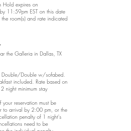
n Hold expires on
y 11:59pm EST on this date
 the room(s) and rate indicated
7
r the Galleria in Dallas, TX
e- Double/Double w/sofabed.
akfast included. Rate based on
 2 night minimum stay
f your reservation must be
or to arrival by 2:00 pm, or the
ellation penalty of 1 night's
cellations need to be
ce the individual penalty