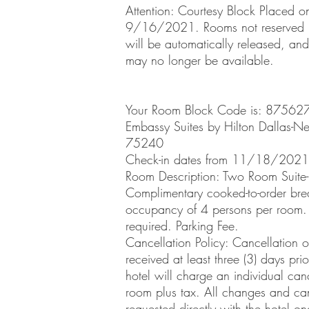
Attention: Courtesy Block Placed o
9/16/2021. Rooms not reserved b
will be automatically released, and
may no longer be available.
Your Room Block Code is: 87562
Embassy Suites by Hilton Dallas-Nea
75240
Check-in dates from 11/18/2021
Room Description: Two Room Suit
Complimentary cooked-to-order bre
occupancy of 4 persons per room.
required. Parking Fee.
Cancellation Policy: Cancellation o
received at least three (3) days pri
hotel will charge an individual canc
room plus tax. All changes and can
requested directly with the hotel on