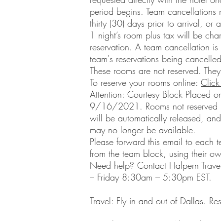
period begins. Team cancellations
thirty (30) days prior to arrival, or
1 night’s room plus tax will be ch
reservation. A team cancellation i
team's reservations being cancelled
These rooms are not reserved. They
To reserve your rooms online:
Click
Attention: Courtesy Block Placed o
9/16/2021. Rooms not reserved b
will be automatically released, and
may no longer be available.
Please forward this email to each t
from the team block, using their o
Need help? Contact Halpern Trav
– Friday 8:30am – 5:30pm EST.
Travel: Fly in and out of Dallas.