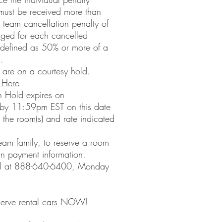
 must be received more than
 a team cancellation penalty of
arged for each cancelled
s defined as 50% or more of a
.
 are on a courtesy hold.
 Here
n Hold expires on
y 11:59pm EST on this date
 the room(s) and rate indicated
eam family, to reserve a room
wn payment information.
el at 888-640-6400, Monday
 Reserve rental cars NOW!