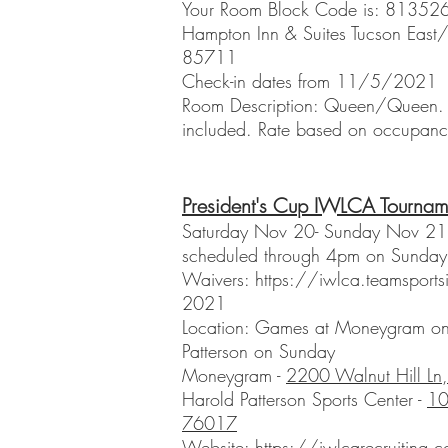
Your Room Block Code is: 81352
Hampton Inn & Suites Tucson East/
85711
Check-in dates from 11/5/2021
Room Description: Queen/Queen. C
included. Rate based on occupanc
President's Cup IWLCA Tournam
Saturday Nov 20- Sunday Nov 21. 
scheduled through 4pm on Sunda
Waivers:
https://iwlca.teamsports
2021
Location: Games at Moneygram on
Patterson on Sunday
Moneygram -
2200 Walnut Hill Ln
Harold Patterson Sports Center -
10
76017
Website:
https://iwlcarecruiting.