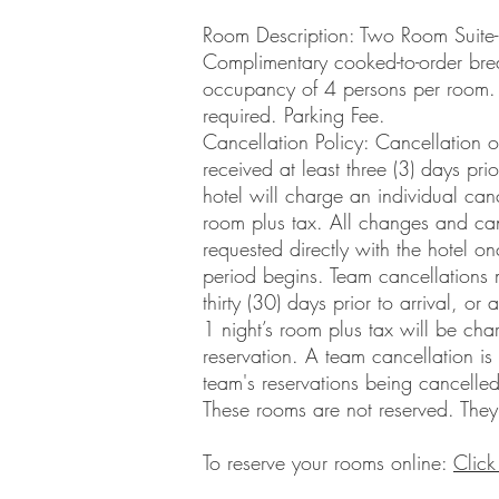
Room Description: Two Room Suite
Complimentary cooked-to-order bre
occupancy of 4 persons per room.
required. Parking Fee.
Cancellation Policy: Cancellation o
received at least three (3) days pri
hotel will charge an individual canc
room plus tax. All changes and can
requested directly with the hotel on
period begins. Team cancellations
thirty (30) days prior to arrival, or
1 night’s room plus tax will be ch
reservation. A team cancellation i
team's reservations being cancelled
These rooms are not reserved. They
To reserve your rooms online:
Click