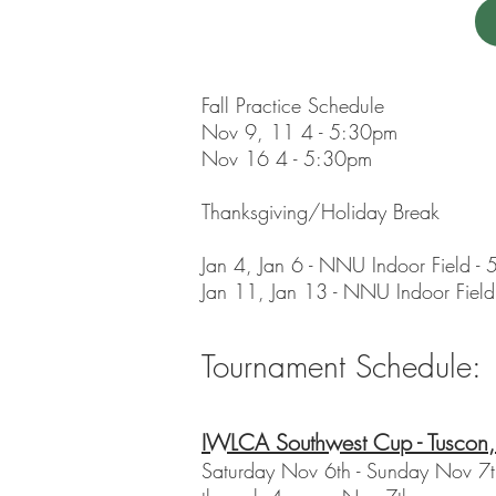
Fall Practice Schedule
Nov 9, 11 4 - 5:30pm
Nov 16 4 - 5:30pm
Thanksgiving/Holiday Break
Jan 4, Jan 6 - NNU Indoor Field -
Jan 11, Jan 13 - NNU Indoor Field
Tournament Schedule:
IWLCA Southwest Cup - Tuscon
Saturday Nov 6th - Sunday Nov 7th