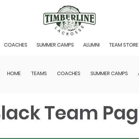
COACHES
SUMMER CAMPS
ALUMNI
TEAM STORE
HOME
TEAMS
COACHES
SUMMER CAMPS
lack Team Pa