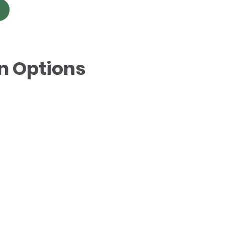
n Options