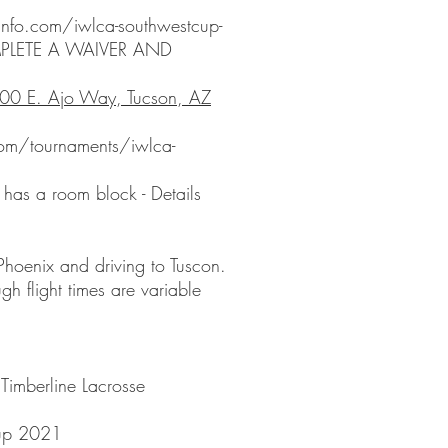
info.com/iwlca-southwestcup-
PLETE A WAIVER AND
00 E. Ajo Way, Tucson, AZ
com/tournaments/iwlca-
has a room block - Details
 Phoenix and driving to Tuscon.
gh flight times are variable
Timberline Lacrosse
up 2021