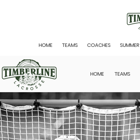
HOME
TEAMS
COACHES
SUMMER
HOME
TEAMS