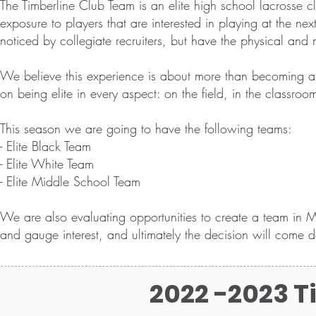
The Timberline Club Team is an elite high school lacrosse 
exposure to players that are interested in playing at the ne
noticed by collegiate recruiters, but have the physical and m
We believe this experience is about more than becoming an e
on being elite in every aspect: on the field, in the classro
This season we are going to have the following teams:
- Elite Black Team
- Elite White Team
- Elite Middle School Team
We are also evaluating opportunities to create a team in M
and gauge interest, and ultimately the decision will come d
2022 -2023 T