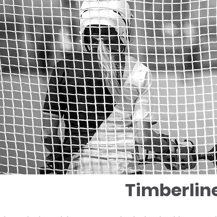
Timberlin