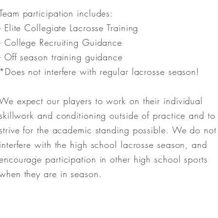
Team participation includes:
- Elite Collegiate Lacrosse Training
- College Recruiting Guidance
- Off season training guidance
*Does not interfere with regular lacrosse season!
We expect our players to work on their individual
skillwork and conditioning outside of practice and to
strive for the academic standing possible. We do not
interfere with the high school lacrosse season, and
encourage participation in other high school sports
when they are in season.