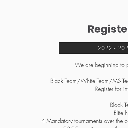
Registe
2022 - 2023
We are beginning to 
Black Team/White Team/MS Team
Register for i
Black 
Elite 
4 Mandatory tournaments over the cou