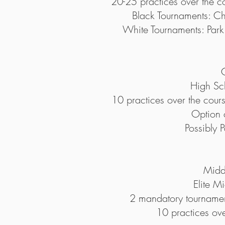
20-25 practices over the co
Black Tournaments: 
White Tournaments: Pa
High Sc
10 practices over the cour
Option 
Possibly
Midd
Elite M
2 mandatory tournamen
10 practices ov