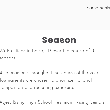
Tournament
Season
25 Practices in Boise, ID over the course of 3
seasons.
4 Tournaments throughout the course of the year.
Tournaments are chosen to prioritize national
competition and recruiting exposure.
Ages: Rising High School Freshman - Rising Seniors