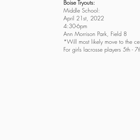
Boise Tryouts:
Middle School:
April 21st, 2022
4:30-6pm
Ann Morrison Park, Field 8
*Will most likely move to the cen
For girls lacrosse players 5th - 