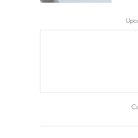
Upco
Co