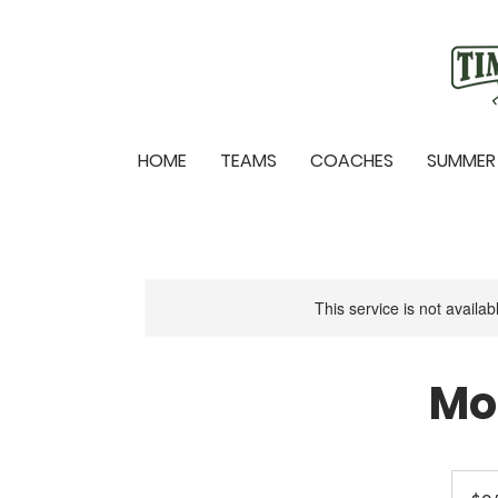
HOME
TEAMS
COACHES
SUMMER
This service is not availa
Mo
25
US