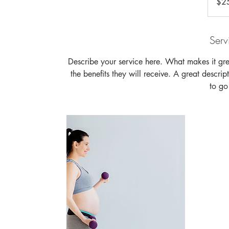
$2
dollars
Serv
Describe your service here. What makes it grea
the benefits they will receive. A great descr
to g