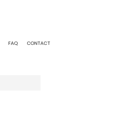
FAQ
CONTACT