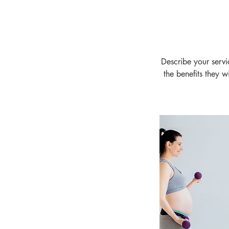
Describe your servi
the benefits they 