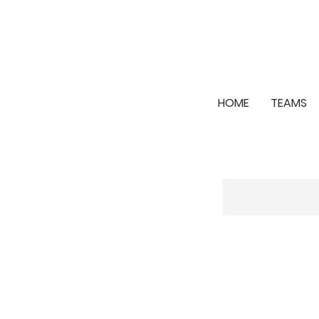
HOME
TEAMS