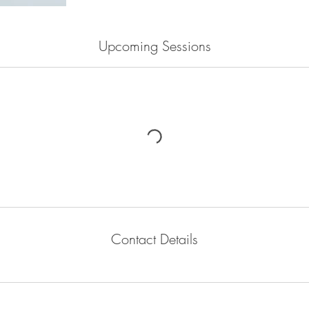
Upcoming Sessions
Contact Details