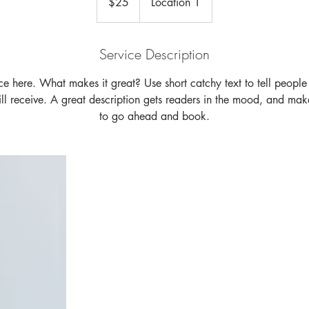
$25
Location 1
dollars
Service Description
ce here. What makes it great? Use short catchy text to tell people
will receive. A great description gets readers in the mood, and mak
to go ahead and book.