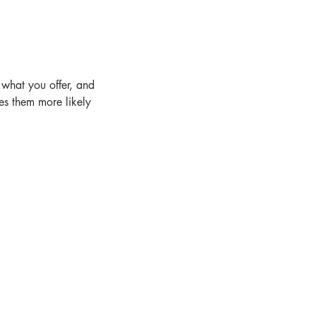
 what you offer, and
es them more likely