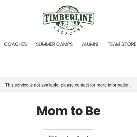
COACHES
SUMMER CAMPS
ALUMNI
TEAM STORE
This service is not available, please contact for more information.
Mom to Be
25
US