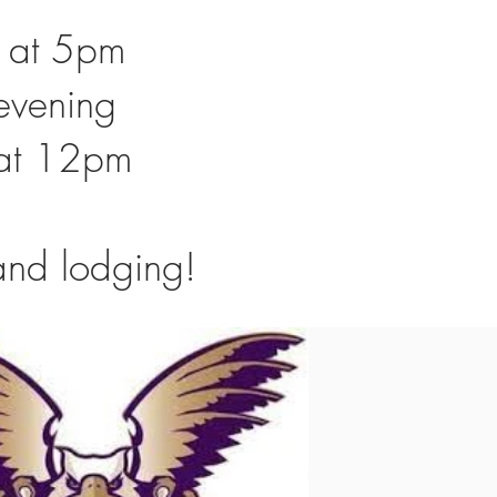
g at 5pm
 evening
g at 12pm
l and lodging!