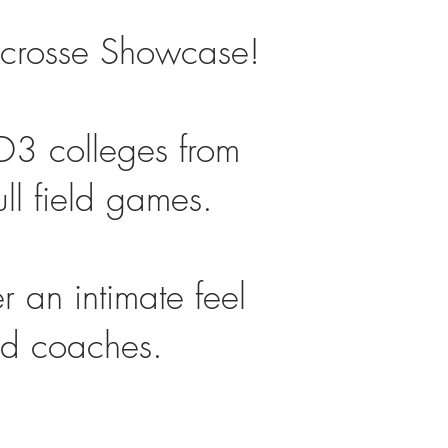
Lacrosse Showcase!
3 colleges from
ull field games.
 an intimate feel
and coaches.