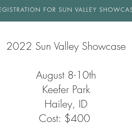
EGISTRATION FOR SUN VALLEY SHOWCA
2022 Sun Valley Showcase
August 8-10th
Keefer Park
Hailey, ID
Cost: $400