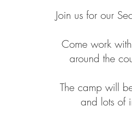
Join us for our S
Come work with
around the coun
The camp will be
and lots of