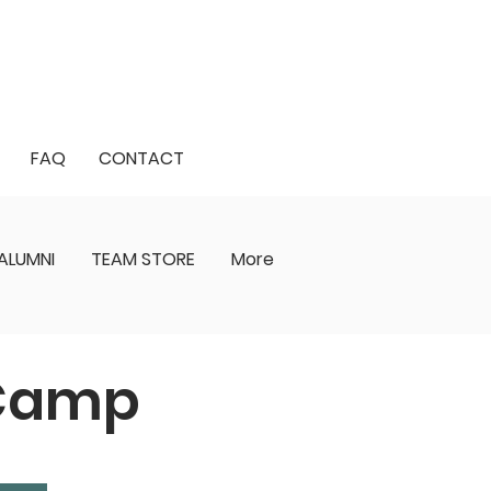
FAQ
CONTACT
ALUMNI
TEAM STORE
More
 Camp