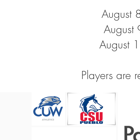
August 
August 
August 1
Players are r