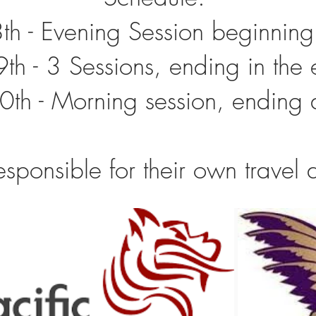
8th - Evening Session beginnin
9th - 3 Sessions, ending in the
0th - Morning session, endin
esponsible for their own trave