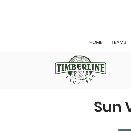
HOME
TEAMS
Sun 