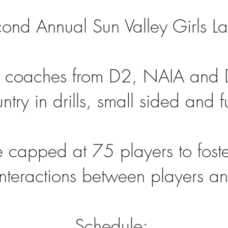
econd Annual Sun Valley Girls 
 coaches from D2, NAIA and D
try in drills, small sided and f
 capped at 75 players to foster
 interactions between players 
Schedule: