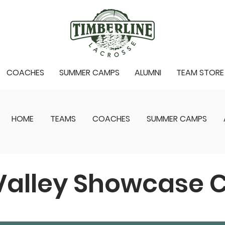
COACHES
SUMMER CAMPS
ALUMNI
TEAM STORE
HOME
TEAMS
COACHES
SUMMER CAMPS
Valley Showcase